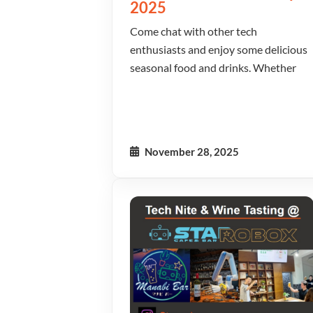
2025
Come chat with other tech
enthusiasts and enjoy some delicious
seasonal food and drinks. Whether
November 28, 2025