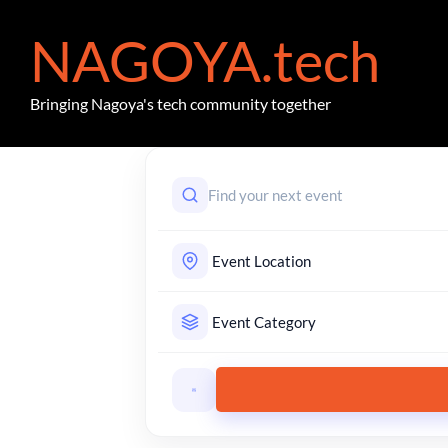
NAGOYA.tech
Bringing Nagoya's tech community together