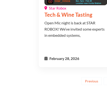
Star Robox
Tech & Wine Tasting
Open Mic night is back at STAR
ROBOX! We’ve invited some experts
in embedded systems,
February 28, 2026
Previous
Posts
pagina