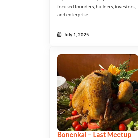
focused founders, builders, investors,
and enterprise
July 1, 2025
Bonenkai – Last Meetup