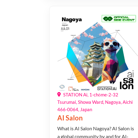
STATION Ai, 1-chōme-2-32
Tsurumai, Showa Ward, Nagoya, Aichi
466-0064, Japan
AI Salon
​What is AI Salon Nagoya? ​​AI Salon is
a global community by and for AI-