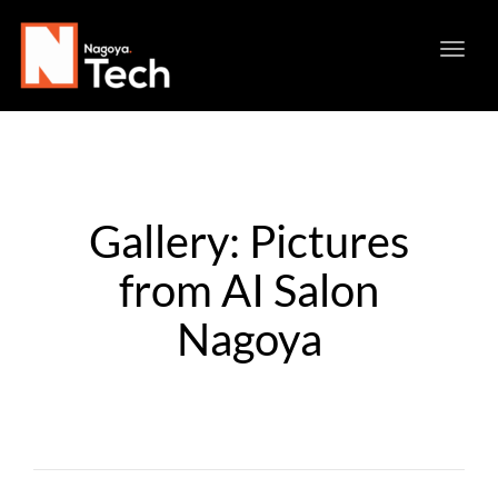
Toggl
navig
Gallery: Pictures
from AI Salon
Nagoya