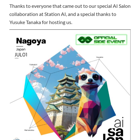
Thanks to everyone that came out to our special AI Salon
collaboration at Station AI, and a special thanks to
Yusuke Tanaka for hosting us.