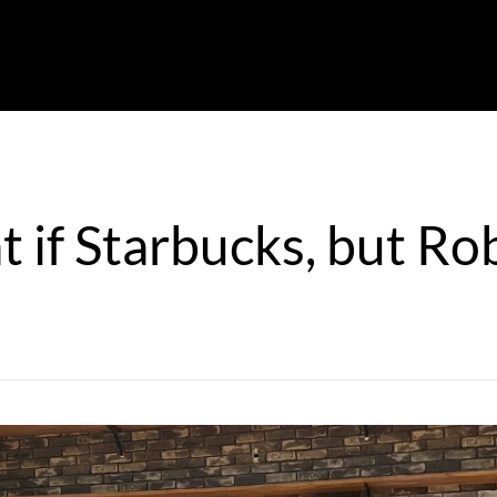
 if Starbucks, but Ro