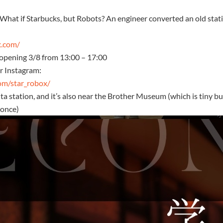
hat if Starbucks, but Robots? An engineer converted an old stati
x.com/
, opening 3/8 from 13:00 – 17:00
ir Instagram:
om/star_robox/
ita station, and it’s also near the Brother Museum (which is tiny b
 once)