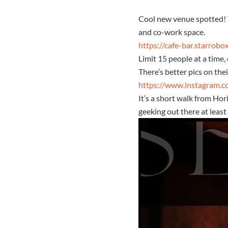
Cool new venue spotted! W
and co-work space.
https://cafe-bar.starrobo
Limit 15 people at a time
There’s better pics on the
https://www.instagram.c
It’s a short walk from Hor
geeking out there at least