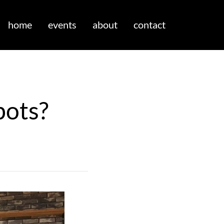
home
events
about
contact
bots?