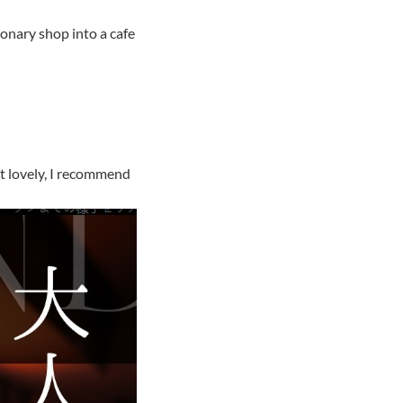
onary shop into a cafe
ut lovely, I recommend